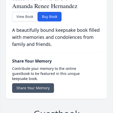
Amanda Renee Hernandez
View Book
Buy Book
A beautifully bound keepsake book filled
with memories and condolences from
family and friends.
Share Your Memory
Contribute your memory to the online
guestbook to be featured in this unique
keepsake book.
Share Your Memory