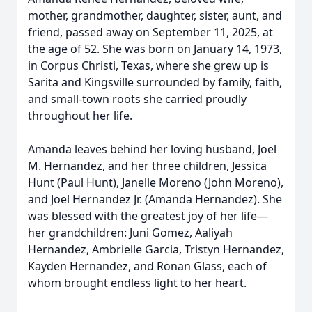
mother, grandmother, daughter, sister, aunt, and
friend, passed away on September 11, 2025, at
the age of 52. She was born on January 14, 1973,
in Corpus Christi, Texas, where she grew up is
Sarita and Kingsville surrounded by family, faith,
and small-town roots she carried proudly
throughout her life.
Amanda leaves behind her loving husband, Joel
M. Hernandez, and her three children, Jessica
Hunt (Paul Hunt), Janelle Moreno (John Moreno),
and Joel Hernandez Jr. (Amanda Hernandez). She
was blessed with the greatest joy of her life—
her grandchildren: Juni Gomez, Aaliyah
Hernandez, Ambrielle Garcia, Tristyn Hernandez,
Kayden Hernandez, and Ronan Glass, each of
whom brought endless light to her heart.