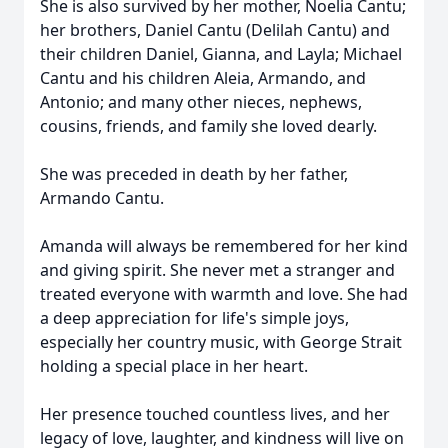
She is also survived by her mother, Noelia Cantu;
her brothers, Daniel Cantu (Delilah Cantu) and
their children Daniel, Gianna, and Layla; Michael
Cantu and his children Aleia, Armando, and
Antonio; and many other nieces, nephews,
cousins, friends, and family she loved dearly.
She was preceded in death by her father,
Armando Cantu.
Amanda will always be remembered for her kind
and giving spirit. She never met a stranger and
treated everyone with warmth and love. She had
a deep appreciation for life's simple joys,
especially her country music, with George Strait
holding a special place in her heart.
Her presence touched countless lives, and her
legacy of love, laughter, and kindness will live on