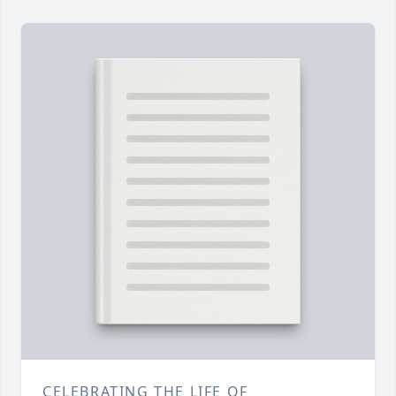
CELEBRATING THE LIFE OF