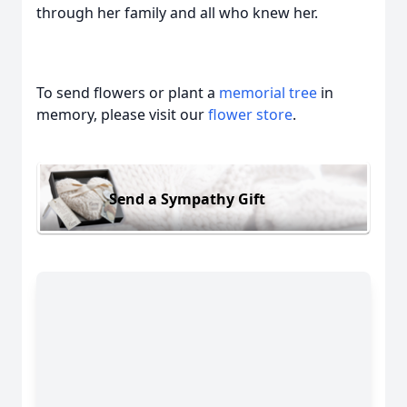
through her family and all who knew her.
To send flowers or plant a
memorial tree
in
memory, please visit our
flower store
.
Send a Sympathy Gift