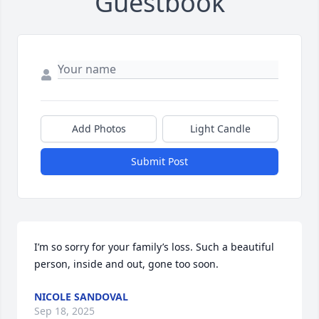
Guestbook
Add Photos
Light Candle
Submit Post
I’m so sorry for your family’s loss. Such a beautiful 
person, inside and out, gone too soon.
NICOLE SANDOVAL
Sep 18, 2025