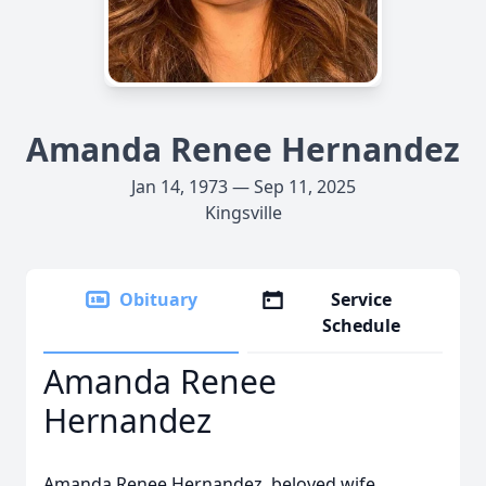
Amanda Renee Hernandez
Jan 14, 1973 — Sep 11, 2025
Kingsville
Obituary
Service
Schedule
Amanda Renee
Hernandez
Amanda Renee Hernandez, beloved wife,