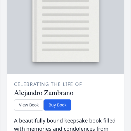
CELEBRATING THE LIFE OF
Alejandro Zambrano
View Book
Buy Book
A beautifully bound keepsake book filled
with memories and condolences from