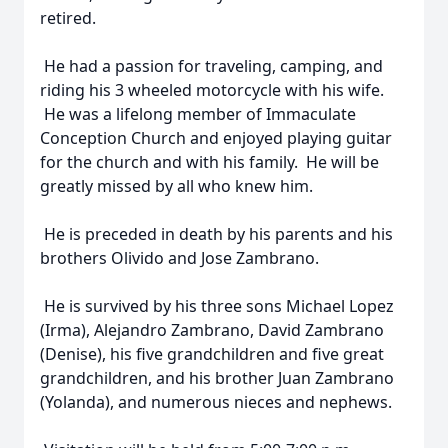
retired.
He had a passion for traveling, camping, and
riding his 3 wheeled motorcycle with his wife.
He was a lifelong member of Immaculate
Conception Church and enjoyed playing guitar
for the church and with his family. He will be
greatly missed by all who knew him.
He is preceded in death by his parents and his
brothers Olivido and Jose Zambrano.
He is survived by his three sons Michael Lopez
(Irma), Alejandro Zambrano, David Zambrano
(Denise), his five grandchildren and five great
grandchildren, and his brother Juan Zambrano
(Yolanda), and numerous nieces and nephews.