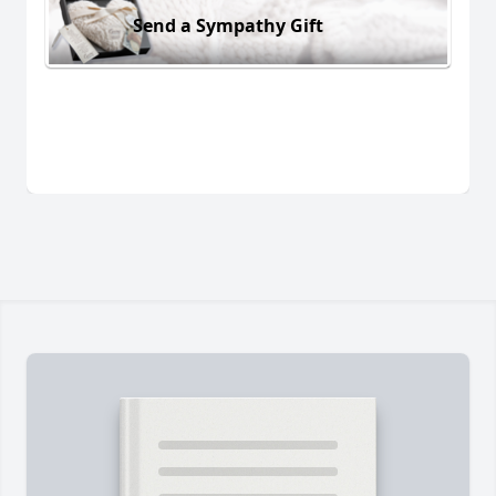
Send a Sympathy Gift