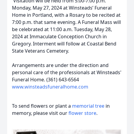
Visitation will be held from 5:00-7:00 p.m.
Monday, May 27, 2024 at Winsteads’ Funeral
Home in Portland, with a Rosary to be recited at
7:00 p.m. that same evening. A Funeral Mass will
be celebrated at 11:00 a.m. Tuesday, May 28,
2024 at Immaculate Conception Church in
Gregory. Interment will follow at Coastal Bend
State Veterans Cemetery.
Arrangements are under the direction and
personal care of the professionals at Winsteads'
Funeral Home. (361) 643-6564
www.winsteadsfuneralhome.com
To send flowers or plant a
memorial tree
in
memory, please visit our
flower store
.