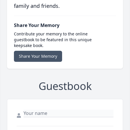
family and friends.
Share Your Memory
Contribute your memory to the online
guestbook to be featured in this unique
keepsake book.
Share Your Memory
Guestbook