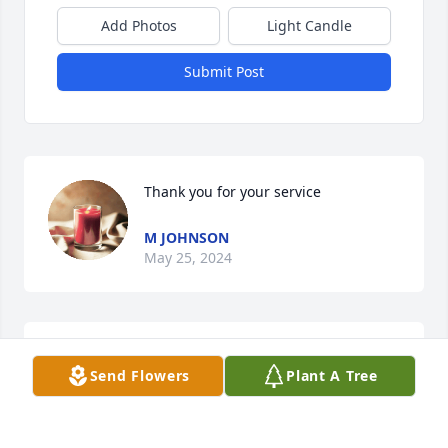
Add Photos
Light Candle
Submit Post
Thank you for your service
M JOHNSON
May 25, 2024
My condolences to you Michael and your family and 
Send Flowers
Plant A Tree
your Mother, God Bless You and Entire Family man, I 
am so Sorry, God Be with You and Family!