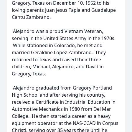
Gregory, Texas on December 10, 1952 to his
loving parents Juan Jesus Tapia and Guadalupe
Cantu Zambrano.
Alejandro was a proud Vietnam Veteran,
serving in the United States Army in the 1970s.
While stationed in Colorado, he met and
married Geraldine Lopez Zambrano. They
returned to Texas and raised their three
children, Michael, Alejandro, and David in
Gregory, Texas.
Alejandro graduated from Gregory Portland
High School and after serving his country,
received a Certificate in Industrial Education in
Automotive Mechanics in 1980 from Del Mar
College. He then started a career as a heavy
equipment operator at the NAS-CCAD in Corpus
Christi, serving over 35 years there until he