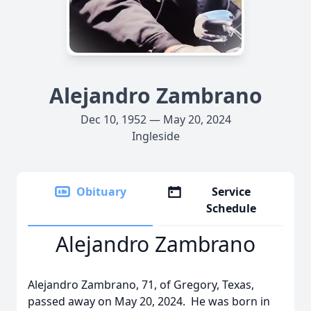
Alejandro Zambrano
Dec 10, 1952 — May 20, 2024
Ingleside
Obituary
Service
Schedule
Alejandro Zambrano
Alejandro Zambrano, 71, of Gregory, Texas,
passed away on May 20, 2024. He was born in