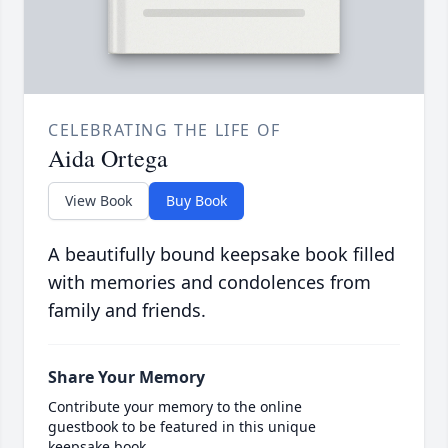
CELEBRATING THE LIFE OF
Aida Ortega
View Book
Buy Book
A beautifully bound keepsake book filled
with memories and condolences from
family and friends.
Share Your Memory
Contribute your memory to the online
guestbook to be featured in this unique
keepsake book.