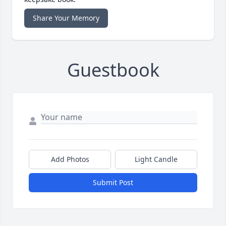
Share Your Memory
Guestbook
Add Photos
Light Candle
Submit Post