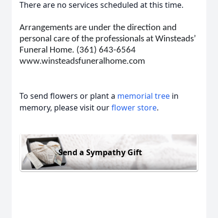
There are no services scheduled at this time.
Arrangements are under the direction and
personal care of the professionals at Winsteads’
Funeral Home. (361) 643-6564
www.winsteadsfuneralhome.com
To send flowers or plant a
memorial tree
in
memory, please visit our
flower store
.
Send a Sympathy Gift