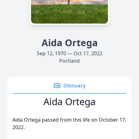
Aida Ortega
Sep 12, 1970 — Oct 17, 2022
Portland
Obituary
Aida Ortega
Aida Ortega passed from this life on October 17,
2022.